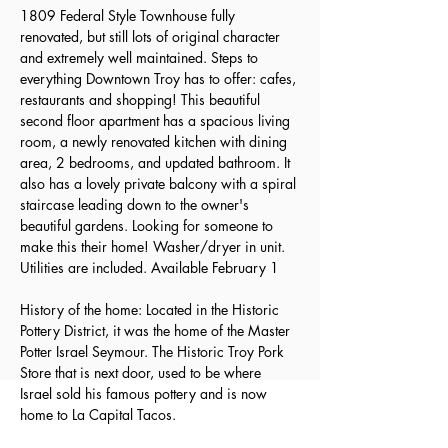
1809 Federal Style Townhouse fully 
renovated, but still lots of original character 
and extremely well maintained. Steps to 
everything Downtown Troy has to offer: cafes, 
restaurants and shopping! This beautiful 
second floor apartment has a spacious living 
room, a newly renovated kitchen with dining 
area, 2 bedrooms, and updated bathroom. It 
also has a lovely private balcony with a spiral 
staircase leading down to the owner's 
beautiful gardens. Looking for someone to 
make this their home! Washer/dryer in unit. 
Utilities are included. Available February 1
History of the home: Located in the Historic 
Pottery District, it was the home of the Master 
Potter Israel Seymour. The Historic Troy Pork 
Store that is next door, used to be where 
Israel sold his famous pottery and is now 
home to La Capital Tacos.