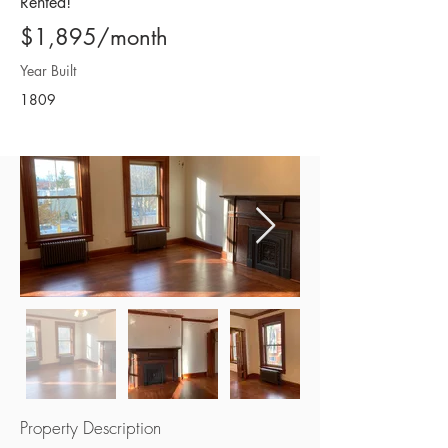
Rented!
$1,895/month
Year Built
1809
Property Description