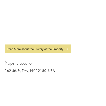
Read More about the History of the Property
Property Location
162 4th St, Troy, NY 12180, USA