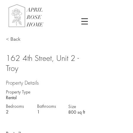
APRIL
ROSE
HOME
< Back
162 4th Street, Unit 2 -
Troy
Property Details
Property Type
Rental
Bedrooms
Bathrooms
Size
2
1
800 sq ft