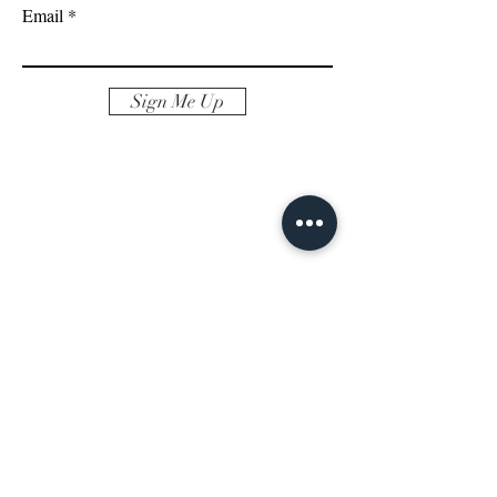
Email
Sign Me Up
REACH OUT
AND
FOLLOW
Albany, NY 12209
Email aprilfallon.realestate@gmail.com