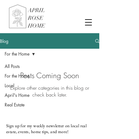
APRIL
ROSE
HOME
Blog
For the Home
All Posts
Posts Coming Soon
For the Home
Local
Explore other categories in this blog or
check back later.
April's Home
Real Estate
Sign up for my weekly newsletter on local real
estate, events, home tips, and more!