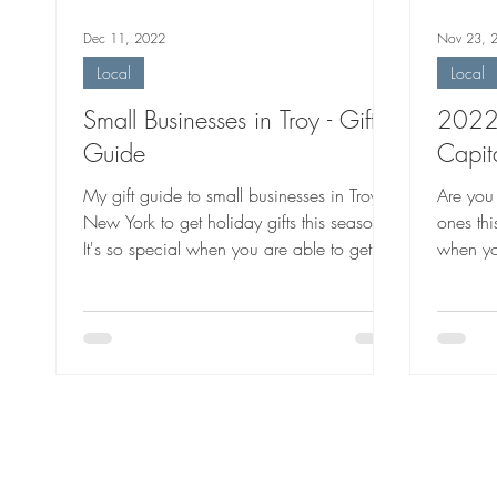
Dec 11, 2022
Nov 23, 
Local
Local
Small Businesses in Troy - Gift
2022 
Guide
Capit
My gift guide to small businesses in Troy,
Are you 
New York to get holiday gifts this season.
ones thi
It's so special when you are able to get
when yo
local gifts.
handmad