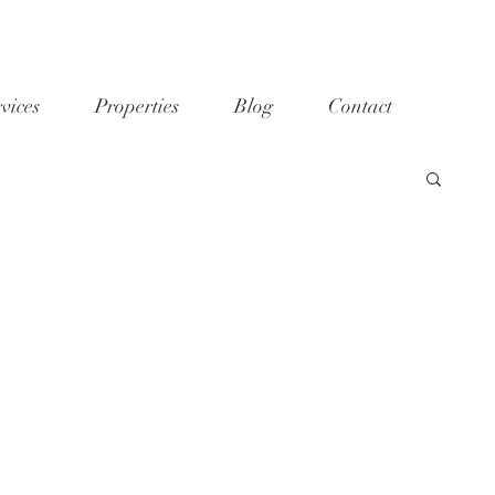
vices
Properties
Blog
Contact