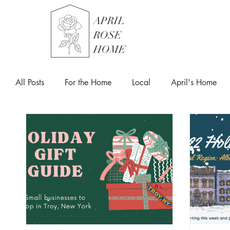
APRIL
ROSE
HOME
All Posts
For the Home
Local
April's Home