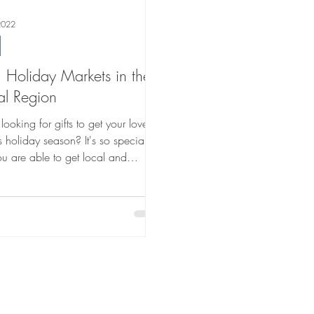
2022
Holiday Markets in the
al Region
looking for gifts to get your loved
s holiday season? It's so special
u are able to get local and
e gifts....