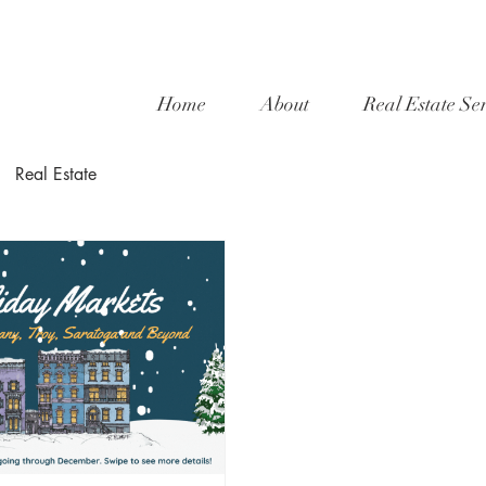
Home
About
Real Estate Ser
Real Estate